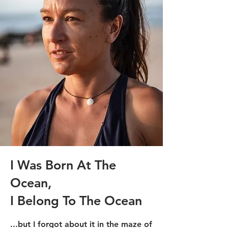
I Was Born At The
Ocean,
I Belong To The Ocean
...but I forgot about it in the maze of