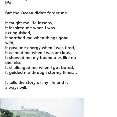
life.
But the Ocean didn’t forget me.
It taught me life lessons,
it inspired me when I was
extinguished,
it soothed me when things gone
wild,
it gave me energy when I was tired,
it calmed me when I was anxious,
it showed me my boundaries like no
one else,
it challenged me when I got bored,
it guided me through stormy times...
It tells the story of my life and it
always will.