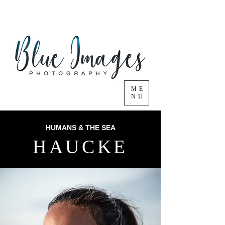
ME
NU
HUMANS & THE SEA
HAUCKE