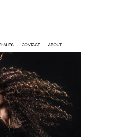
HALES
CONTACT
ABOUT