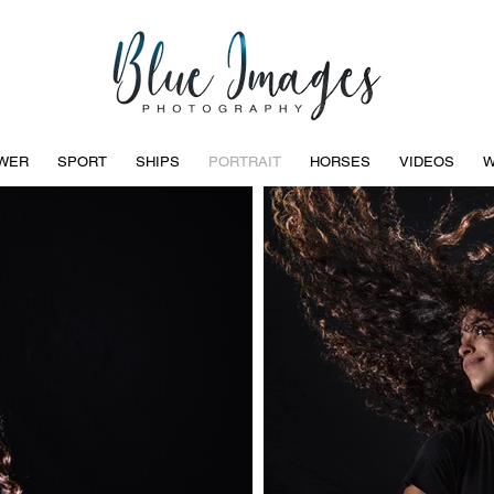
WER
SPORT
SHIPS
PORTRAIT
HORSES
VIDEOS
W