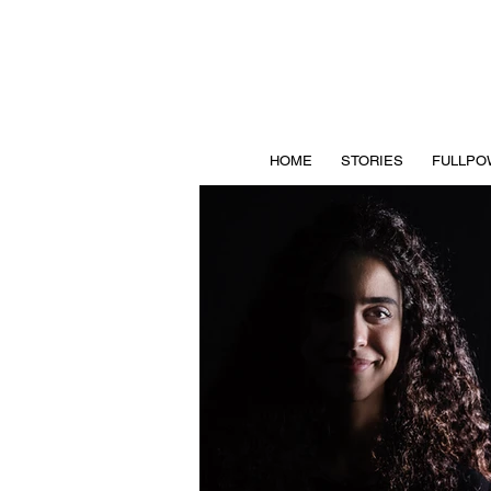
HOME
STORIES
FULLPO